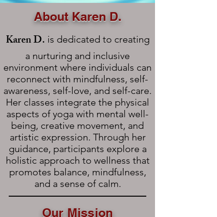
About Karen D.
Karen D.
is dedicated to creating
a nurturing and inclusive
environment where individuals can
reconnect with mindfulness, self-
awareness, self-love, and self-care.
Her classes integrate the physical
aspects of yoga with mental well-
being, creative movement, and
artistic expression. Through her
guidance, participants explore a
holistic approach to wellness that
promotes balance, mindfulness,
and a sense of calm.
Our Mission