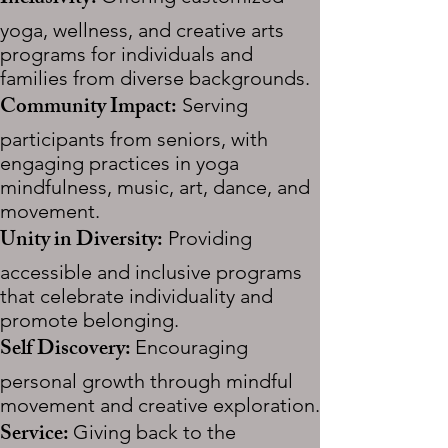
yoga, wellness, and creative arts
programs for individuals and
families from diverse backgrounds.
​Community Impact:
Serving
participants from seniors, with
engaging practices in yoga
mindfulness, music, art, dance, and
movement.
Unity in Diversity:
Providing
accessible and inclusive programs
that celebrate individuality and
promote belonging.
Self Discovery:
Encouraging
personal growth through mindful
movement and creative exploration.
Service:
Giving back to the