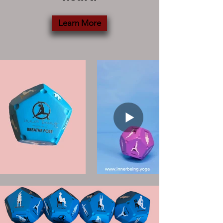
Learn More