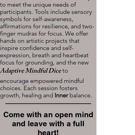
to meet the unique needs of
participants. Tools include sensory
symbols for self-awareness,
affirmations for resilience, and two-
finger mudras for focus. We offer
hands on artistic projects that
inspire confidence and self-
expression, breath and heartbeat
focus for grounding, and the new
Adaptive Mindful Dice
to
encourage empowered mindful
choices. Each session fosters
growth, healing and
Inner
balance.
Come with an open mind
and leave with a full
heart!