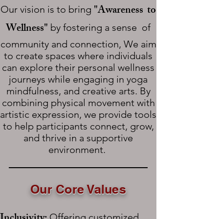
"Awareness to
Our vision is to bring
Wellness"
by fostering a sense of
community and connection, We aim
to create spaces where individuals
can explore their personal wellness
journeys while engaging in yoga
mindfulness, and creative arts. By
combining physical movement with
artistic expression, we provide tools
to help participants connect, grow,
and thrive in a supportive
environment.
Our Core Values
Inclusivity:
Offering customized