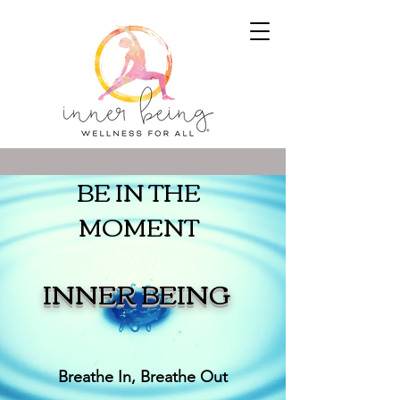
BE IN THE
MOMENT
INNER BEING
Breathe In, Breathe Out