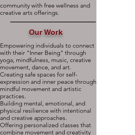
community with free wellness and
creative arts offerings.
Our Work
Empowering individuals to connect
with their "Inner Being" through
yoga, mindfulness, music, creative
movement, dance, and art.
Creating safe spaces for self-
expression and inner peace through
mindful movement and artistic
practices.
Building mental, emotional, and
physical resilience with intentional
and creative approaches.
Offering personalized classes that
combine movement and creativity