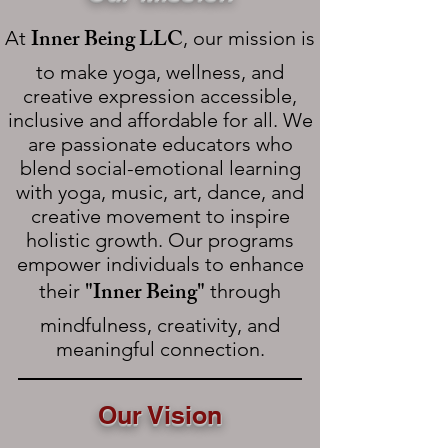
Inner Being LLC
At
, our mission is
to make yoga, wellness, and
creative expression accessible,
inclusive and affordable for all. We
are passionate educators who
blend social-emotional learning
with yoga, music, art, dance, and
creative movement to inspire
holistic growth. Our programs
empower individuals to enhance
"Inner Being"
their
through
mindfulness, creativity, and
meaningful connection.
Our Vision