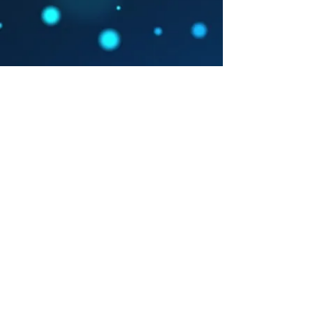
Arts Westchester