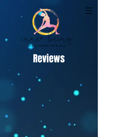
Reviews