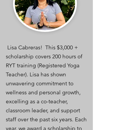
Lisa Cabreras! This $3,000 +
scholarship covers 200 hours of
RYT training (Registered Yoga
Teacher). Lisa has shown
unwavering commitment to
wellness and personal growth,
excelling as a co-teacher,
classroom leader, and support
staff over the past six years. Each
year, we award a scholarship to