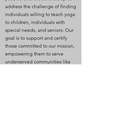
address the challenge of finding
individuals willing to teach yoga
to children, individuals with
special needs, and seniors. Our
goal is to support and certify
those committed to our mission,
empowering them to serve
underserved communities like
schools, nursing homes, senior
homes, and community centers.
We will support Lisa throughout
her journey. Keep an eye out for
her in classrooms soon!