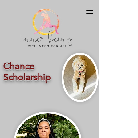
Chance
Scholarship