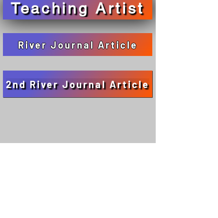
Teaching Artist
River Journal Article
2nd River Journal Article