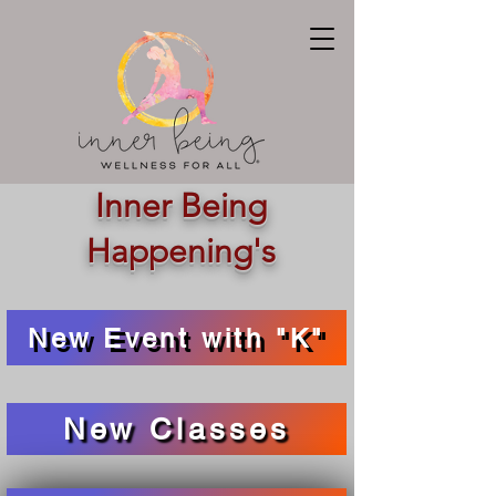
Inner Being
Happening's
New Event with "K"
New Classes