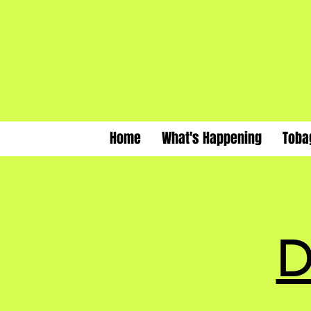
Home
What's Happening
Toba
D