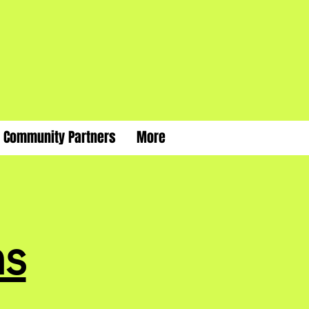
Community Partners
More
s