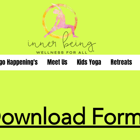
go Happening's
Meet Us
Kids Yoga
Retreats
ownload Form