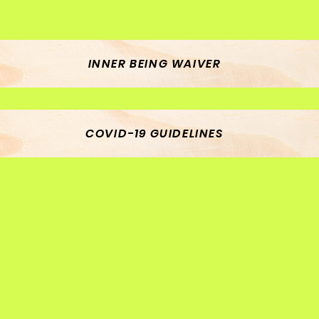
INNER BEING WAIVER
COVID-19 GUIDELINES