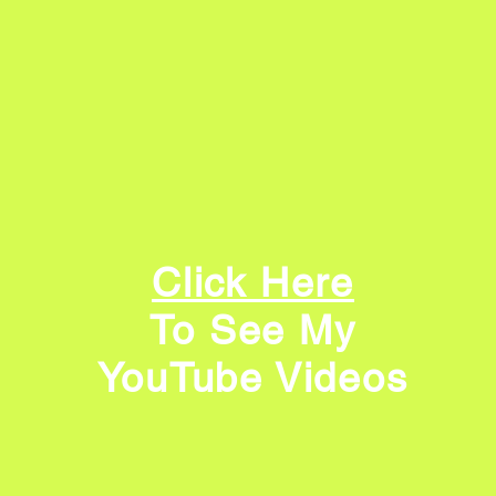
Click Here
To See My
YouTube Videos