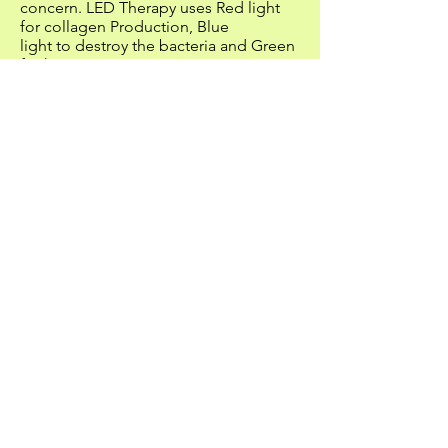
concern. LED Therapy uses Red light
for collagen Production, Blue
light to destroy the bacteria and Green
for hyperpigmentation. LED treatments
can minimize the look of
fine lines and wrinkles, help reduce the
appearance of dark spots and the
visible appearance of sun
damage...
Acne Treatments (
pre-examination of
the skin)
Cleansing, exfoliation, extractions,
steam and a special mask is used to
reduce the pores with ultra-
frequency. Please schedule for an
intensive Acne Treatment for additional
extraction time (if needed).