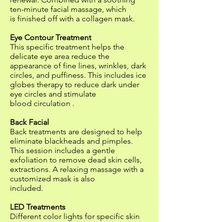
ten-minute facial massage, which
is finished off with a collagen mask.
Eye Contour Treatment
This specific treatment helps the
delicate eye area reduce the
appearance of fine lines, wrinkles, dark
circles, and puffiness. This includes ice
globes therapy to reduce dark under
eye circles and stimulate
blood circulation .
Back Facial
Back treatments are designed to help
eliminate blackheads and pimples.
This session includes a gentle
exfoliation to remove dead skin cells,
extractions. A relaxing massage with a
customized mask is also
included.
LED Treatments
Different color lights for specific skin