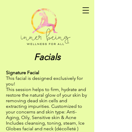
Facials
Signature Facial
This facial is designed exclusively for
you!
This session helps to firm, hydrate and
restore the natural glow of your skin by
removing dead skin cells and
extracting impurities. Customized to
your concerns and skin type: Anti-
Aging, Oily, Sensitive skin & Acne
Includes cleansing, toning, steam, Ice
Globes facial and neck (décolleté )