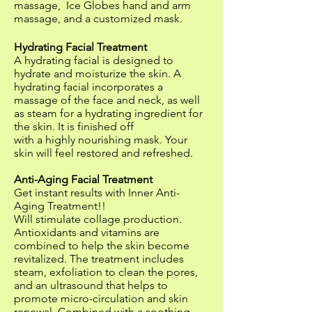
massage, Ice Globes hand and arm
massage, and a customized mask.
Hydrating Facial Treatment
A hydrating facial is designed to
hydrate and moisturize the skin. A
hydrating facial incorporates a
massage of the face and neck, as well
as steam for a hydrating ingredient for
the skin. It is finished off
with a highly nourishing mask. Your
skin will feel restored and refreshed.
Anti-Aging Facial Treatment
Get instant results with Inner Anti-
Aging Treatment!!
Will stimulate collage production.
Antioxidants and vitamins are
combined to help the skin become
revitalized. The treatment includes
steam, exfoliation to clean the pores,
and an ultrasound that helps to
promote micro-circulation and skin
renewal. Combined with a soothing