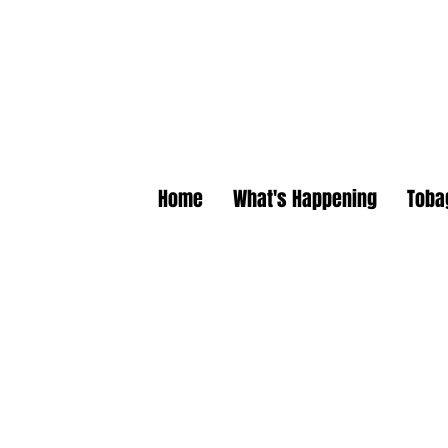
Home
What's Happening
Toba