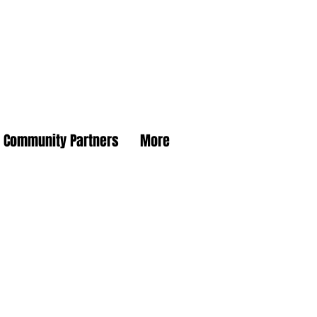
Community Partners
More