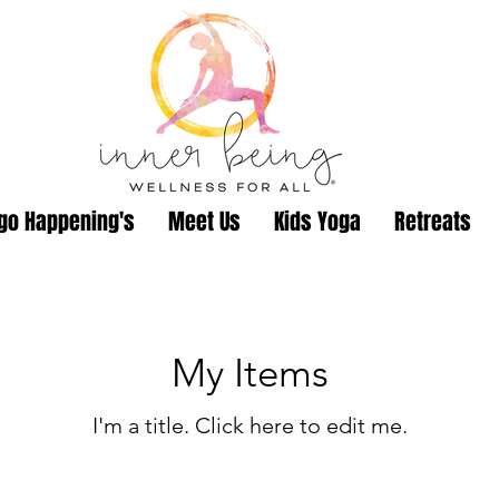
go Happening's
Meet Us
Kids Yoga
Retreats
My Items
I'm a title. ​Click here to edit me.