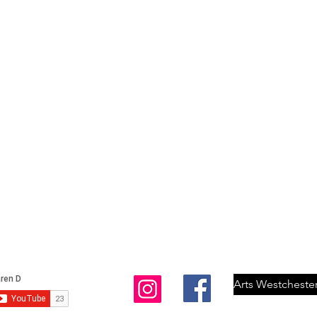
Arts Westcheste