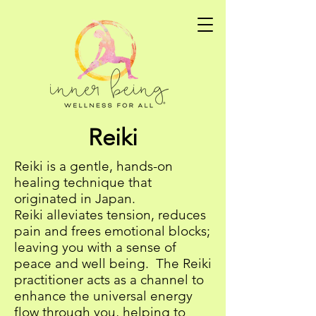
Reiki
Reiki is a gentle, hands-on
healing technique that
originated in Japan.
Reiki alleviates tension, reduces
pain and frees emotional blocks;
leaving you with a sense of
peace and well being. The Reiki
practitioner acts as a channel to
enhance the universal energy
flow through you, helping to