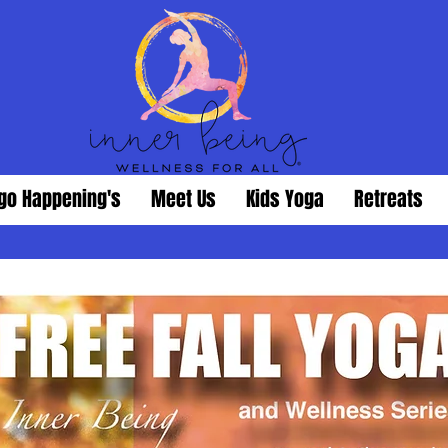
go Happening's
Meet Us
Kids Yoga
Retreats