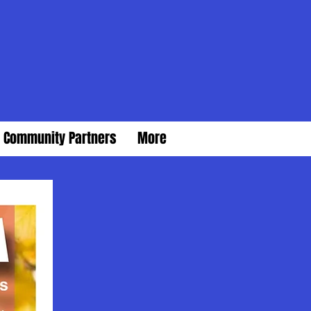
Community Partners
More