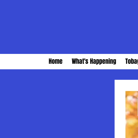
Home
What's Happening
Toba